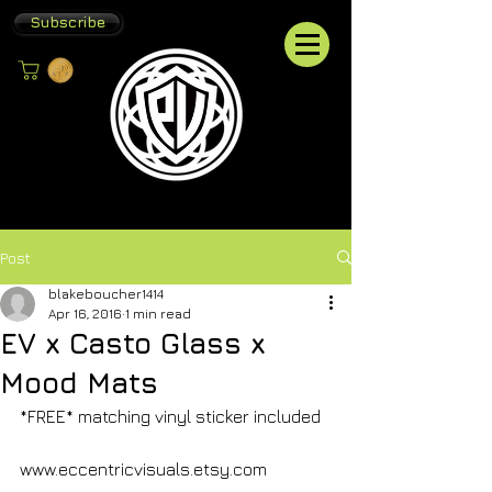
Subscribe
Post
blakeboucher1414
Apr 16, 2016
1 min read
EV x Casto Glass x
Mood Mats
*FREE* matching vinyl sticker included
www.eccentricvisuals.etsy.com