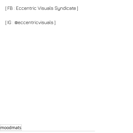
[ FB : Eccentric Visuals Syndicate ]
[ IG : @eccentricvisuals ]
moodmats